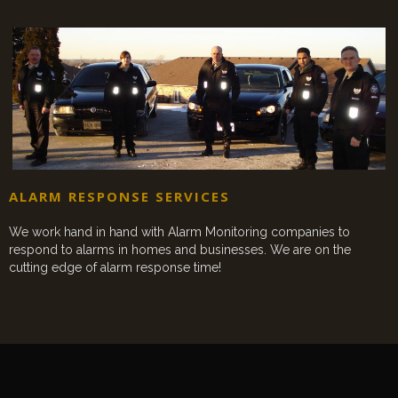
ALARM RESPONSE SERVICES
We work hand in hand with Alarm Monitoring companies to
respond to alarms in homes and businesses. We are on the
cutting edge of alarm response time!