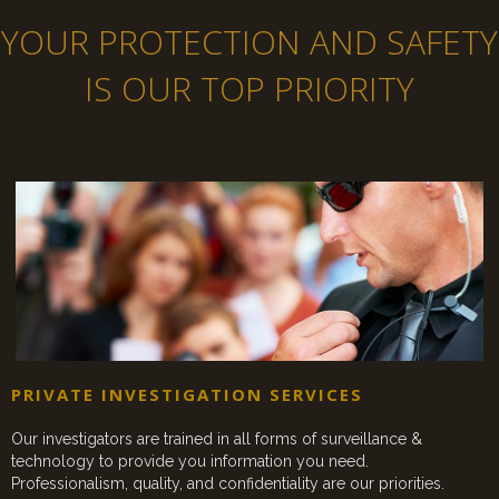
YOUR PROTECTION AND SAFETY
IS OUR TOP PRIORITY
PRIVATE INVESTIGATION SERVICES
Our investigators are trained in all forms of surveillance &
technology to provide you information you need.
Professionalism, quality, and confidentiality are our priorities.