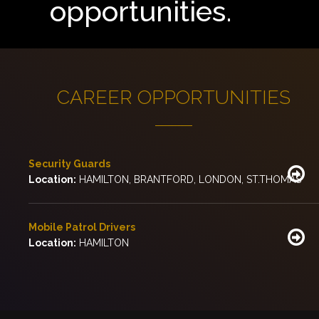
opportunities.
CAREER OPPORTUNITIES
Security Guards
Location:
HAMILTON, BRANTFORD, LONDON, ST.THOMAS
Mobile Patrol Drivers
Location:
HAMILTON