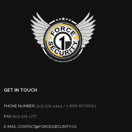
GET IN TOUCH
PHONE NUMBER:
905-574-4444 / 1-888-8FORCE1
FAX:
905-574-1777
E-MAIL:
CONTACT@FORCE1SECURITY.CA