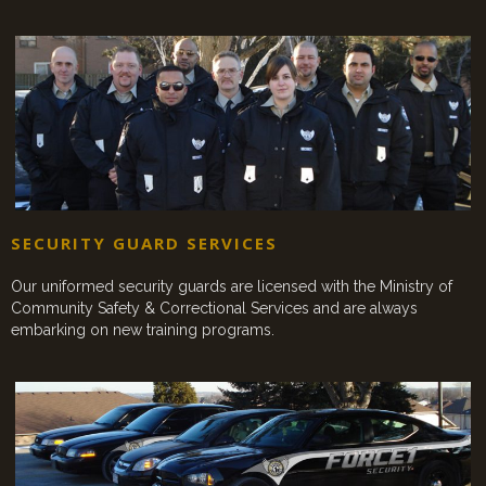
SECURITY GUARD SERVICES
Our uniformed security guards are licensed with the Ministry of
Community Safety & Correctional Services and are always
embarking on new training programs.