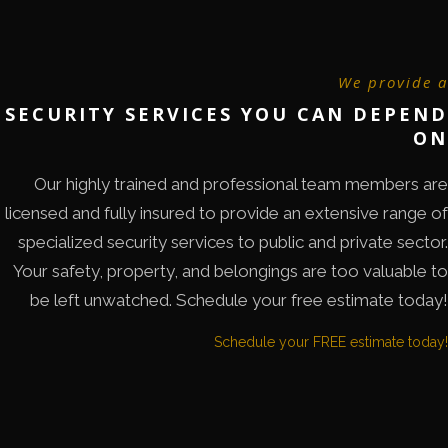
We provide a
SECURITY SERVICES YOU CAN DEPEND
ON
Our highly trained and professional team members are
licensed and fully insured to provide an extensive range of
specialized security services to public and private sector.
Your safety, property, and belongings are too valuable to
be left unwatched. Schedule your free estimate today!
Schedule your FREE estimate today!