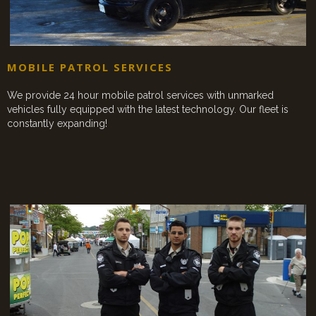
MOBILE PATROL SERVICES
We provide 24 hour mobile patrol services with unmarked
vehicles fully equipped with the latest technology. Our fleet is
constantly expanding!