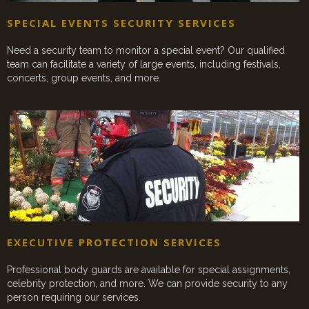
SPECIAL EVENTS SECURITY SERVICES
Need a security team to monitor a special event? Our qualified
team can facilitate a variety of large events, including festivals,
concerts, group events, and more.
EXECUTIVE PROTECTION SERVICES
Professional body guards are available for special assignments,
celebrity protection, and more. We can provide security to any
person requiring our services.