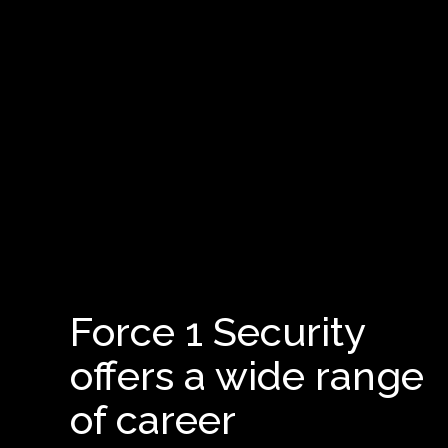
Force 1 Security
offers a wide range
of career