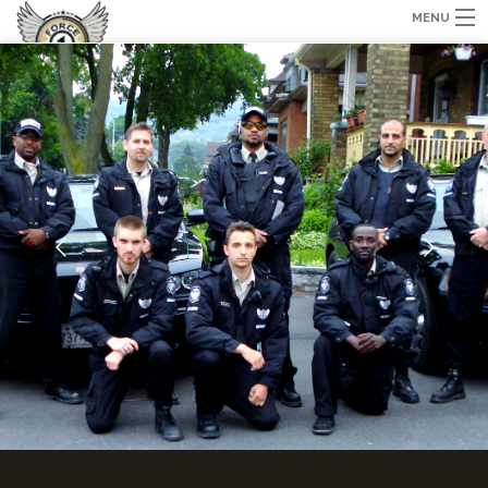
MENU
HOME
ABOUT US
SERVICES
TRAINING
GALLERY
CONTACT US