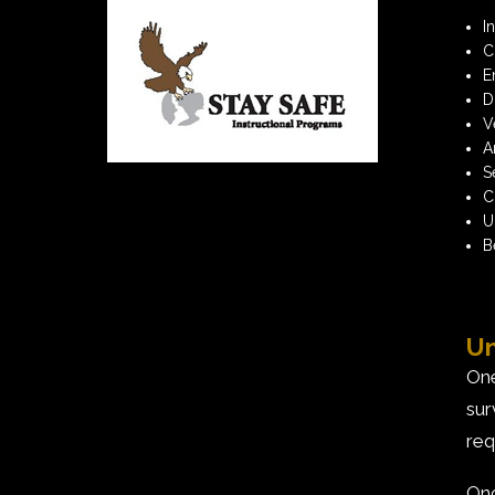
I
C
E
D
V
A
S
C
U
B
Un
One
sur
req
Onc