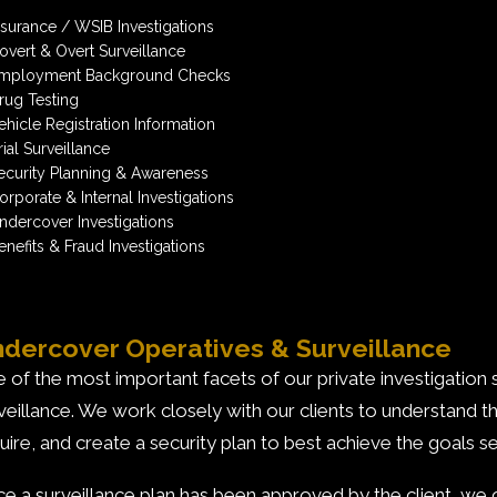
nsurance / WSIB Investigations
overt & Overt Surveillance
mployment Background Checks
rug Testing
ehicle Registration Information
rial Surveillance
ecurity Planning & Awareness
orporate & Internal Investigations
ndercover Investigations
enefits & Fraud Investigations
dercover Operatives & Surveillance
 of the most important facets of our private investigation
veillance. We work closely with our clients to understand t
uire, and create a security plan to best achieve the goals se
e a surveillance plan has been approved by the client, we c