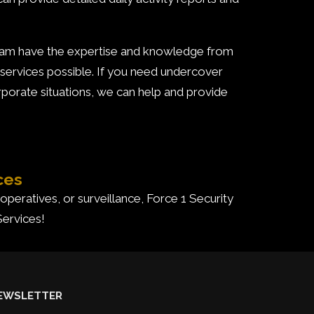
team have the expertise and knowledge from
 services possible. If you need undercover
orporate situations, we can help and provide
ces
 operatives, or surveillance, Force 1 Security
Services!
EWSLETTER