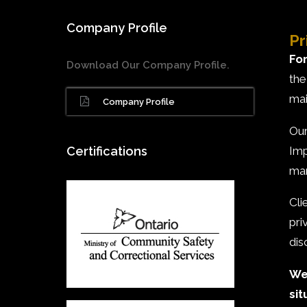
Company Profile
Pr
For
Download Our Company Profile.
the
mai
Company Profile
Our
Imp
Certifications
man
Cli
pri
dis
We 
sit