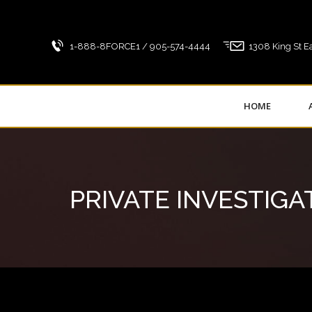
1-888-8FORCE1 / 905-574-4444
1308 King St Ea
HOME
PRIVATE INVESTIGA