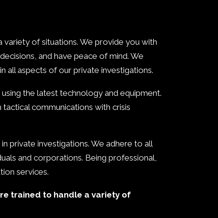
 variety of situations. We provide you with
 decisions, and have peace of mind. We
n all aspects of our private investigations.
ce using the latest technology and equipment.
h tactical communications with crisis
in private investigations. We adhere to all
viduals and corporations. Being professional,
ation services.
re trained to handle a variety of