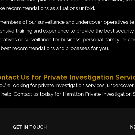
e recommendations as situations unfold.
 members of our surveillance and undercover operatives 
ensive training and experience to provide the best security
ratives or surveillance for business, personal, family, or c
 best recommendations and processes for you.
ntact Us for Private Investigation Servi
you’re looking for private investigation services, undercover
 help. Contact us today for Hamilton Private Investigation 
GET IN TOUCH
N