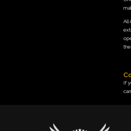
mak
All
ext
ope
the
Co
If 
can