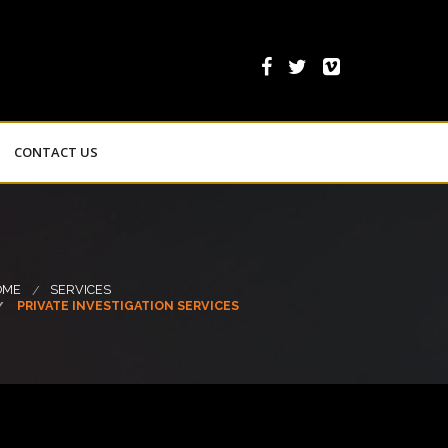
CONTACT US
OME
SERVICES
PRIVATE INVESTIGATION SERVICES