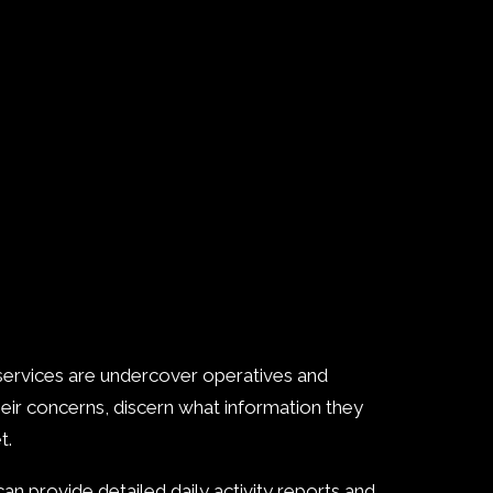
 services are undercover operatives and
heir concerns, discern what information they
t.
an provide detailed daily activity reports and