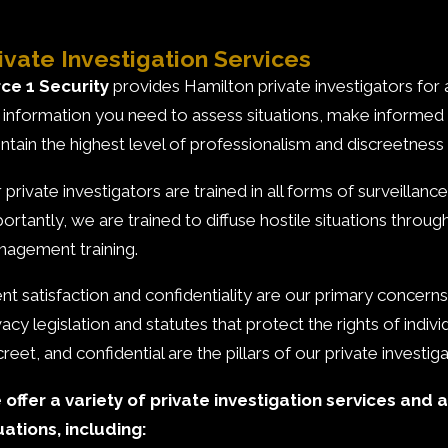
ivate Investigation Services
ce 1 Security
provides Hamilton private investigators for a
 information you need to assess situations, make informed
ntain the highest level of professionalism and discreetness i
 private investigators are trained in all forms of surveillan
ortantly, we are trained to diffuse hostile situations throug
agement training.
ent satisfaction and confidentiality are our primary concerns 
vacy legislation and statutes that protect the rights of indi
creet, and confidential are the pillars of our private investig
offer a variety of private investigation services and a
uations, including: