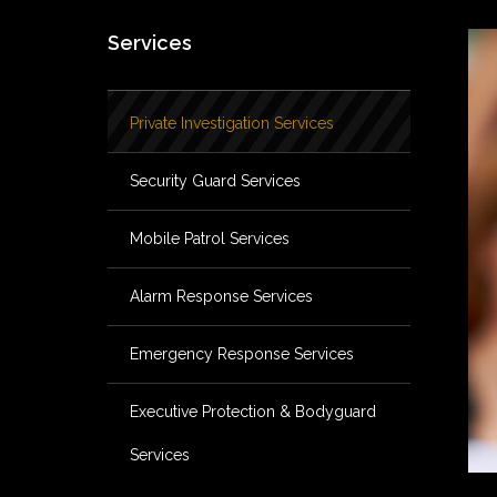
Services
Private Investigation Services
Security Guard Services
Mobile Patrol Services
Alarm Response Services
Emergency Response Services
Executive Protection & Bodyguard
Services