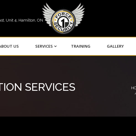
st, Unit 4, Hamilton, ON
ABOUT US
SERVICES
TRAINING
GALLERY
TION SERVICES
H