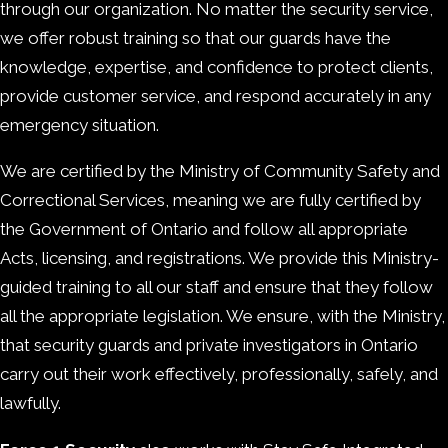
through our organization. No matter the security service,
we offer robust training so that our guards have the
knowledge, expertise, and confidence to protect clients,
provide customer service, and respond accurately in any
emergency situation.
We are certified by the Ministry of Community Safety and
Correctional Services, meaning we are fully certified by
the Government of Ontario and follow all appropriate
Acts, licensing, and registrations. We provide this Ministry-
guided training to all our staff and ensure that they follow
all the appropriate legislation. We ensure, with the Ministry,
that security guards and private investigators in Ontario
carry out their work effectively, professionally, safely, and
lawfully.