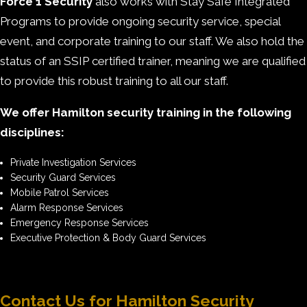
Force 1 Security
also works with Stay Safe Integrated
Programs to provide ongoing security service, special
event, and corporate training to our staff. We also hold the
status of an SSIP certified trainer, meaning we are qualified
to provide this robust training to all our staff.
We offer Hamilton security training in the following
disciplines:
Private Investigation Services
Security Guard Services
Mobile Patrol Services
Alarm Response Services
Emergency Response Services
Executive Protection & Body Guard Services
Contact Us for Hamilton Security