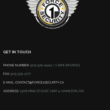
GET IN TOUCH
PHONE NUMBER:
905-574-4444 / 1-888-8FORCE1
FAX:
905-574-1777
E-MAIL:
CONTACT@FORCE1SECURITY.CA
ADDRESS:
1308 KING ST EAST, UNIT 4, HAMILTON, ON