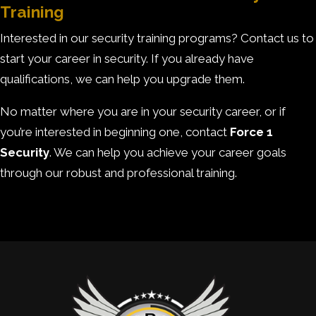
Training
Interested in our security training programs? Contact us to
start your career in security. If you already have
qualifications, we can help you upgrade them.
No matter where you are in your security career, or if
you’re interested in beginning one, contact
Force 1
Security
. We can help you achieve your career goals
through our robust and professional training.