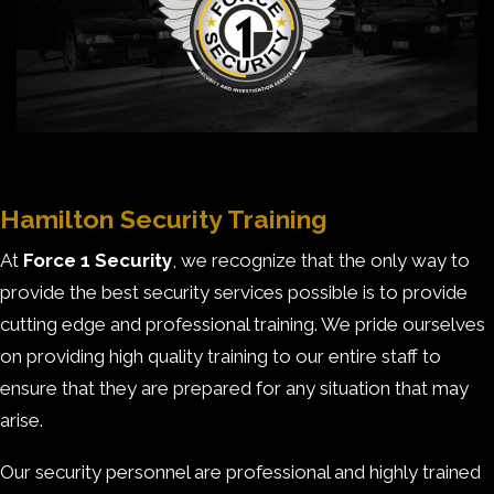
Hamilton Security Training
At
Force 1 Security
, we recognize that the only way to
provide the best security services possible is to provide
cutting edge and professional training. We pride ourselves
on providing high quality training to our entire staff to
ensure that they are prepared for any situation that may
arise.
Our security personnel are professional and highly trained